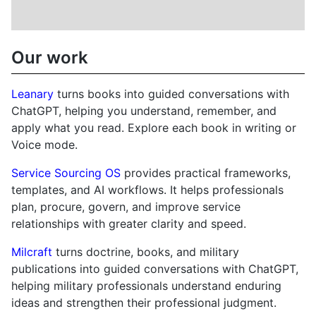
Our work
Leanary
turns books into guided conversations with
ChatGPT, helping you understand, remember, and
apply what you read. Explore each book in writing or
Voice mode.
Service Sourcing OS
provides practical frameworks,
templates, and AI workflows. It helps professionals
plan, procure, govern, and improve service
relationships with greater clarity and speed.
Milcraft
turns doctrine, books, and military
publications into guided conversations with ChatGPT,
helping military professionals understand enduring
ideas and strengthen their professional judgment.