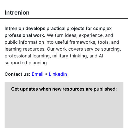
Intrenion
Intrenion develops practical projects for complex
professional work.
We turn ideas, experience, and
public information into useful frameworks, tools, and
learning resources. Our work covers service sourcing,
professional learning, military thinking, and AI-
supported planning.
Contact us:
Email
•
LinkedIn
Get updates when new resources are published: